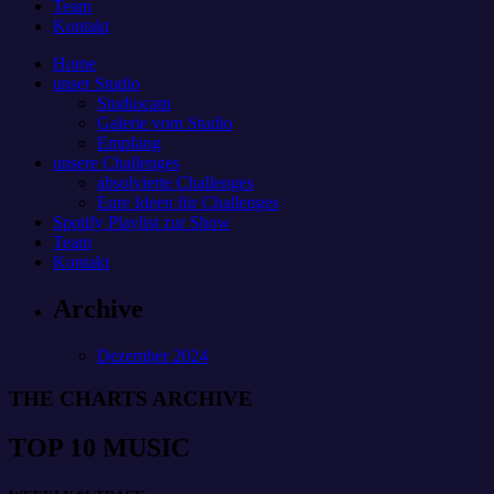
Team
Kontakt
Home
unser Studio
Studiocam
Galerie vom Studio
Empfang
unsere Challenges
absolvierte Challenges
Eure Ideen für Challenges
Spotify Playlist zur Show
Team
Kontakt
Archive
Dezember 2024
THE CHARTS ARCHIVE
TOP 10 MUSIC