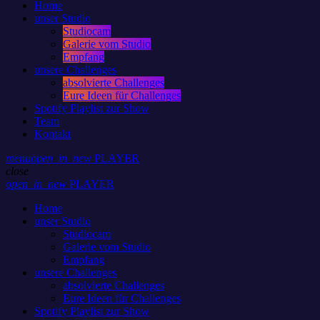
Home
unser Studio
Studiocam
Galerie vom Studio
Empfang
unsere Challenges
absolvierte Challenges
Eure Ideen für Challenges
Spotify Playlist zur Show
Team
Kontakt
menu
open_in_new
PLAYER
close
open_in_new
PLAYER
Home
unser Studio
Studiocam
Galerie vom Studio
Empfang
unsere Challenges
absolvierte Challenges
Eure Ideen für Challenges
Spotify Playlist zur Show