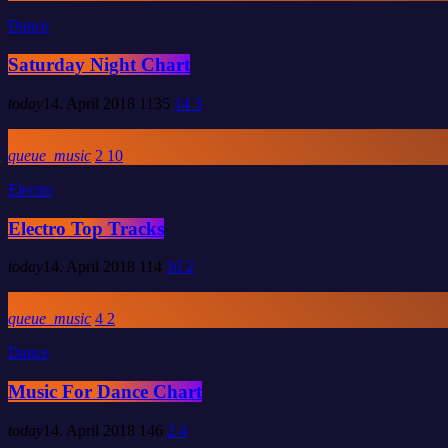
Dance
Saturday Night Chart
today
14. April 2018
1135
14
3
queue_music
2
10
Electro
Electro Top Tracks
today
14. April 2018
114
10
2
queue_music
4
2
Dance
Music For Dance Chart
today
14. April 2018
146
2
4