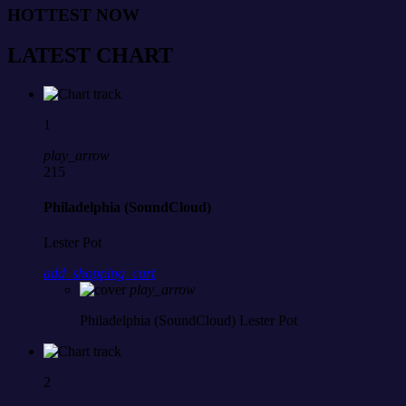
HOTTEST NOW
LATEST CHART
1
play_arrow
215
Philadelphia (SoundCloud)
Lester Pot
add_shopping_cart
play_arrow
Philadelphia (SoundCloud)
Lester Pot
2