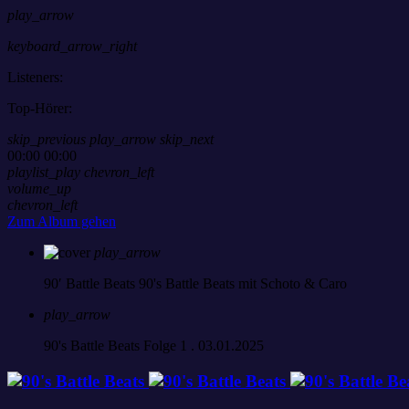
play_arrow
keyboard_arrow_right
Listeners:
Top-Hörer:
skip_previous
play_arrow
skip_next
00:00
00:00
playlist_play
chevron_left
volume_up
chevron_left
Zum Album gehen
play_arrow
90′ Battle Beats
90's Battle Beats mit Schoto & Caro
play_arrow
90's Battle Beats Folge 1 . 03.01.2025