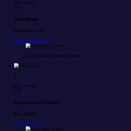
play_arrow
201
Noise Room
Sebastian Lume
add_shopping_cart
play_arrow
Noise Room
Sebastian Lume
3
play_arrow
156
Oxygen view (Youtube)
Miss Angel
add_shopping_cart
play_arrow