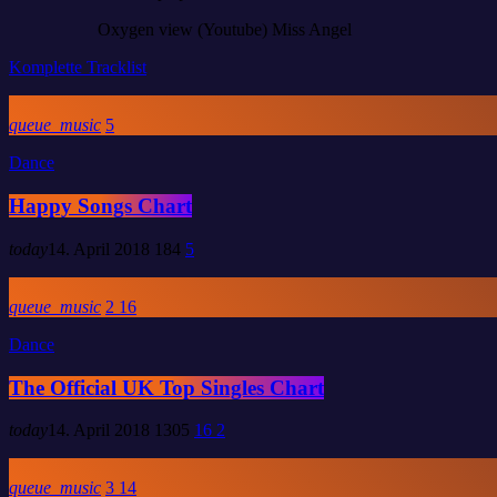
Oxygen view (Youtube)
Miss Angel
Komplette Tracklist
queue_music
5
Dance
Happy Songs Chart
today
14. April 2018
184
5
queue_music
2
16
Dance
The Official UK Top Singles Chart
today
14. April 2018
1305
16
2
queue_music
3
14