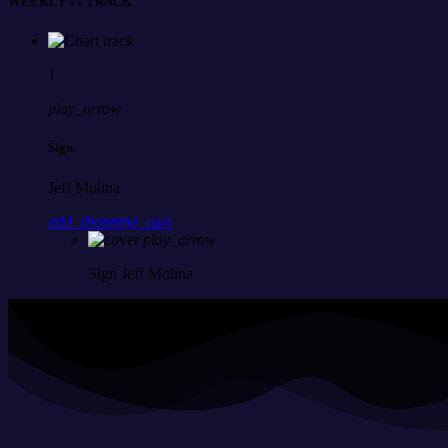
WEEKLY #1 TRACK
1
play_arrow
Sign
Jeff Molina
add_shopping_cart
play_arrow
Sign
Jeff Molina